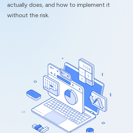
actually does, and how to implement it
without the risk.