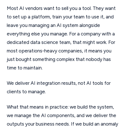
Most AI vendors want to sell you a tool. They want
to set up a platform, train your team to use it, and
leave you managing an AI system alongside
everything else you manage. For a company with a
dedicated data science team, that might work. For
most operations-heavy companies, it means you
just bought something complex that nobody has
time to maintain.
We deliver AI integration results, not AI tools for
clients to manage.
What that means in practice: we build the system,
we manage the AI components, and we deliver the
outputs your business needs. If we build an anomaly