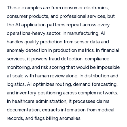
These examples are from consumer electronics,
consumer products, and professional services, but
the AI application patterns repeat across every
operations-heavy sector. In manufacturing, AI
handles quality prediction from sensor data and
anomaly detection in production metrics. In financial
services, it powers fraud detection, compliance
monitoring, and risk scoring that would be impossible
at scale with human review alone. In distribution and
logistics, AI optimizes routing, demand forecasting,
and inventory positioning across complex networks.
In healthcare administration, it processes claims
documentation, extracts information from medical
records, and flags billing anomalies.