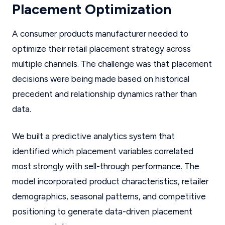
Placement Optimization
A consumer products manufacturer needed to
optimize their retail placement strategy across
multiple channels. The challenge was that placement
decisions were being made based on historical
precedent and relationship dynamics rather than
data.
We built a predictive analytics system that
identified which placement variables correlated
most strongly with sell-through performance. The
model incorporated product characteristics, retailer
demographics, seasonal patterns, and competitive
positioning to generate data-driven placement