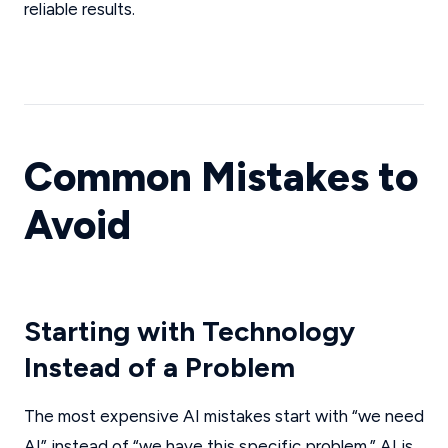
reliable results.
Common Mistakes to
Avoid
Starting with Technology
Instead of a Problem
The most expensive AI mistakes start with “we need
AI” instead of “we have this specific problem.” AI is