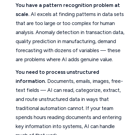
You have a pattern recognition problem at
scale.
AI excels at finding patterns in data sets
that are too large or too complex for human
analysis. Anomaly detection in transaction data,
quality prediction in manufacturing, demand
forecasting with dozens of variables — these
are problems where AI adds genuine value.
You need to process unstructured
information.
Documents, emails, images, free-
text fields — AI can read, categorize, extract,
and route unstructured data in ways that
traditional automation cannot. If your team
spends hours reading documents and entering
key information into systems, AI can handle