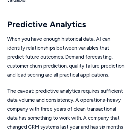
valuable.
Predictive Analytics
When you have enough historical data, AI can
identify relationships between variables that
predict future outcomes. Demand forecasting,
customer churn prediction, quality failure prediction,
and lead scoring are all practical applications.
The caveat: predictive analytics requires sufficient
data volume and consistency. A operations-heavy
company with three years of clean transactional
data has something to work with. A company that
changed CRM systems last year and has six months