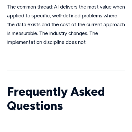
The common thread: AI delivers the most value when
applied to specific, well-defined problems where
the data exists and the cost of the current approach
is measurable. The industry changes. The
implementation discipline does not.
Frequently Asked
Questions