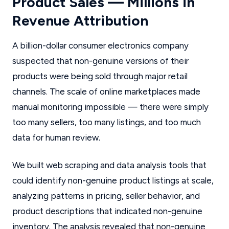
Product Sales — Millions in
Revenue Attribution
A billion-dollar consumer electronics company
suspected that non-genuine versions of their
products were being sold through major retail
channels. The scale of online marketplaces made
manual monitoring impossible — there were simply
too many sellers, too many listings, and too much
data for human review.
We built web scraping and data analysis tools that
could identify non-genuine product listings at scale,
analyzing patterns in pricing, seller behavior, and
product descriptions that indicated non-genuine
inventory. The analysis revealed that non-genuine