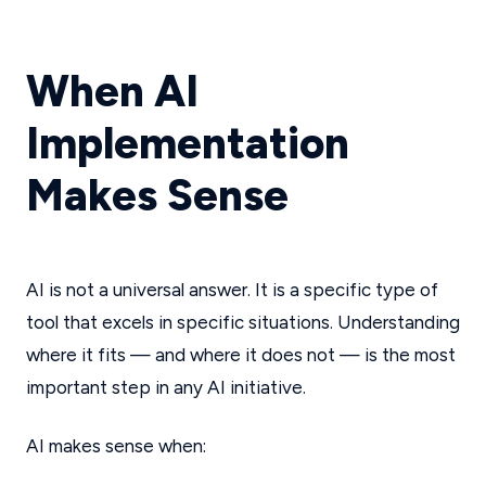
When AI
Implementation
Makes Sense
AI is not a universal answer. It is a specific type of
tool that excels in specific situations. Understanding
where it fits — and where it does not — is the most
important step in any AI initiative.
AI makes sense when: