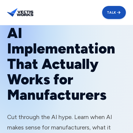
TALK
AI
Implementation
That Actually
Works for
Manufacturers
Cut through the AI hype. Learn when AI
makes sense for manufacturers, what it