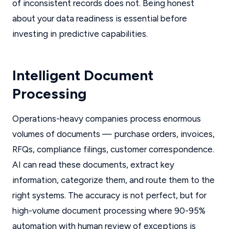
of inconsistent records does not. Being honest
about your data readiness is essential before
investing in predictive capabilities.
Intelligent Document
Processing
Operations-heavy companies process enormous
volumes of documents — purchase orders, invoices,
RFQs, compliance filings, customer correspondence.
AI can read these documents, extract key
information, categorize them, and route them to the
right systems. The accuracy is not perfect, but for
high-volume document processing where 90-95%
automation with human review of exceptions is