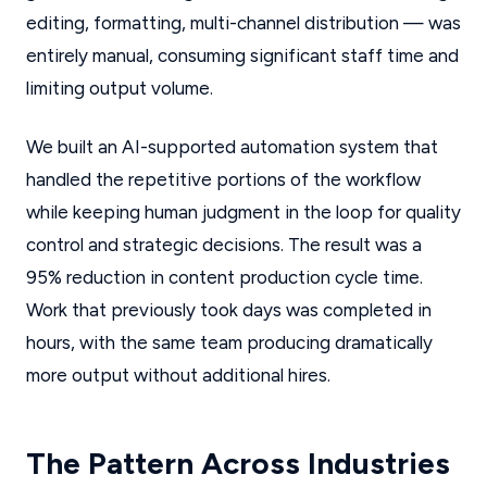
editing, formatting, multi-channel distribution — was
entirely manual, consuming significant staff time and
limiting output volume.
We built an AI-supported automation system that
handled the repetitive portions of the workflow
while keeping human judgment in the loop for quality
control and strategic decisions. The result was a
95% reduction in content production cycle time.
Work that previously took days was completed in
hours, with the same team producing dramatically
more output without additional hires.
The Pattern Across Industries