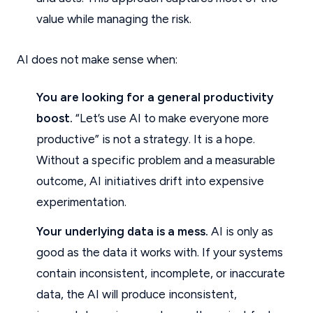
value while managing the risk.
AI does not make sense when:
You are looking for a general productivity
boost.
“Let’s use AI to make everyone more
productive” is not a strategy. It is a hope.
Without a specific problem and a measurable
outcome, AI initiatives drift into expensive
experimentation.
Your underlying data is a mess.
AI is only as
good as the data it works with. If your systems
contain inconsistent, incomplete, or inaccurate
data, the AI will produce inconsistent,