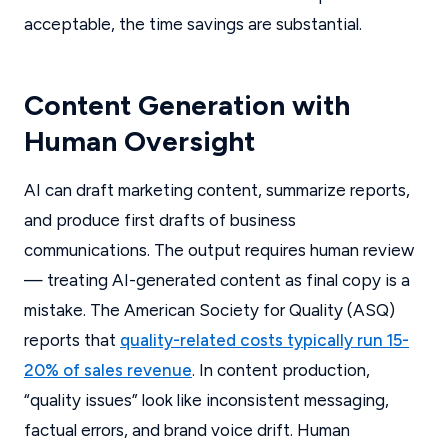
acceptable, the time savings are substantial.
Content Generation with
Human Oversight
AI can draft marketing content, summarize reports,
and produce first drafts of business
communications. The output requires human review
— treating AI-generated content as final copy is a
mistake. The American Society for Quality (ASQ)
reports that
quality-related costs typically run 15-
20% of sales revenue
. In content production,
“quality issues” look like inconsistent messaging,
factual errors, and brand voice drift. Human