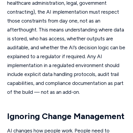
healthcare administration, legal, government
contracting), the AI implementation must respect
those constraints from day one, not as an
afterthought. This means understanding where data
is stored, who has access, whether outputs are
auditable, and whether the AI’s decision logic can be
explained to a regulator if required. Any AI
implementation in a regulated environment should
include explicit data handling protocols, audit trail
capabilities, and compliance documentation as part
of the build — not as an add-on.
Ignoring Change Management
AI changes how people work. People need to