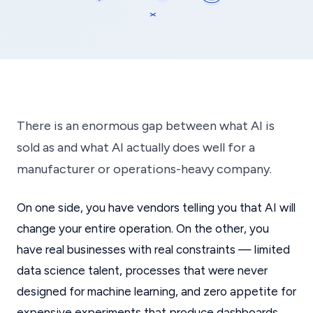
There is an enormous gap between what AI is
sold as and what AI actually does well for a
manufacturer or operations-heavy company.
On one side, you have vendors telling you that AI will
change your entire operation. On the other, you
have real businesses with real constraints — limited
data science talent, processes that were never
designed for machine learning, and zero appetite for
expensive experiments that produce dashboards