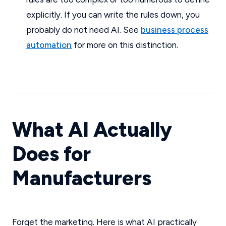
explicitly. If you can write the rules down, you
probably do not need AI. See
business process
automation
for more on this distinction.
What AI Actually
Does for
Manufacturers
Forget the marketing. Here is what AI practically