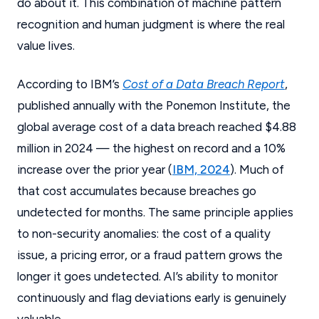
do about it. This combination of machine pattern
recognition and human judgment is where the real
value lives.
According to IBM’s
Cost of a Data Breach Report
,
published annually with the Ponemon Institute, the
global average cost of a data breach reached $4.88
million in 2024 — the highest on record and a 10%
increase over the prior year (
IBM, 2024
). Much of
that cost accumulates because breaches go
undetected for months. The same principle applies
to non-security anomalies: the cost of a quality
issue, a pricing error, or a fraud pattern grows the
longer it goes undetected. AI’s ability to monitor
continuously and flag deviations early is genuinely