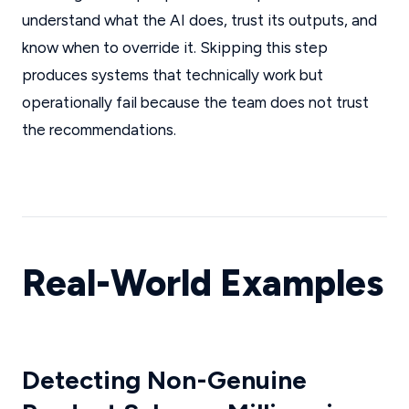
understand what the AI does, trust its outputs, and
know when to override it. Skipping this step
produces systems that technically work but
operationally fail because the team does not trust
the recommendations.
Real-World Examples
Detecting Non-Genuine