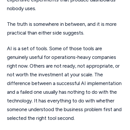
nobody uses.
The truth is somewhere in between, and it is more
practical than either side suggests.
AI is a set of tools. Some of those tools are
genuinely useful for operations-heavy companies
right now. Others are not ready, not appropriate, or
not worth the investment at your scale. The
difference between a successful AI implementation
and a failed one usually has nothing to do with the
technology. It has everything to do with whether
someone understood the business problem first and
selected the right tool second.