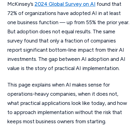
McKinsey’s
2024 Global Survey on AI
found that
72% of organizations have adopted AI in at least
one business function — up from 55% the prior year.
But adoption does not equal results. The same
survey found that only a fraction of companies
report significant bottom-line impact from their AI
investments. The gap between AI adoption and AI
value is the story of practical AI implementation.
This page explains when AI makes sense for
operations-heavy companies, when it does not,
what practical applications look like today, and how
to approach implementation without the risk that
keeps most business owners from starting.