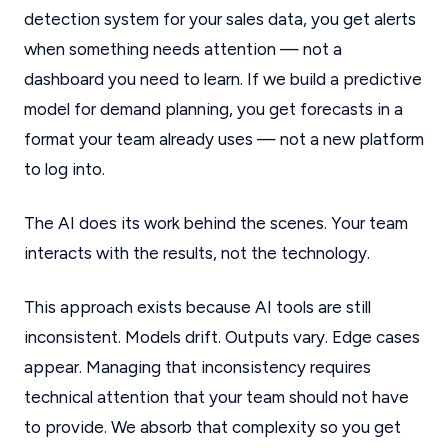
detection system for your sales data, you get alerts
when something needs attention — not a
dashboard you need to learn. If we build a predictive
model for demand planning, you get forecasts in a
format your team already uses — not a new platform
to log into.
The AI does its work behind the scenes. Your team
interacts with the results, not the technology.
This approach exists because AI tools are still
inconsistent. Models drift. Outputs vary. Edge cases
appear. Managing that inconsistency requires
technical attention that your team should not have
to provide. We absorb that complexity so you get