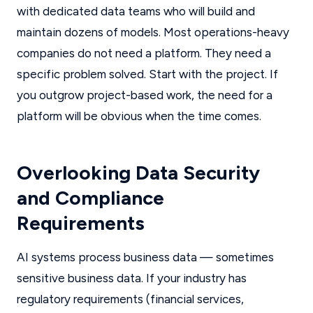
with dedicated data teams who will build and
maintain dozens of models. Most operations-heavy
companies do not need a platform. They need a
specific problem solved. Start with the project. If
you outgrow project-based work, the need for a
platform will be obvious when the time comes.
Overlooking Data Security
and Compliance
Requirements
AI systems process business data — sometimes
sensitive business data. If your industry has
regulatory requirements (financial services,