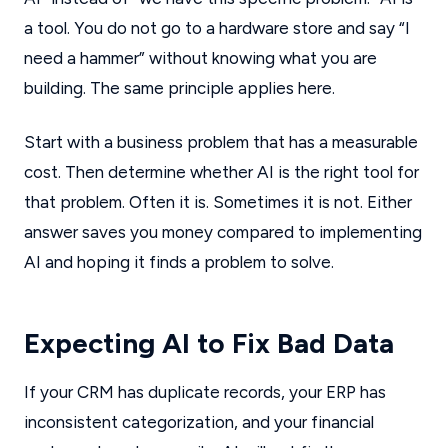
a tool. You do not go to a hardware store and say “I
need a hammer” without knowing what you are
building. The same principle applies here.
Start with a business problem that has a measurable
cost. Then determine whether AI is the right tool for
that problem. Often it is. Sometimes it is not. Either
answer saves you money compared to implementing
AI and hoping it finds a problem to solve.
Expecting AI to Fix Bad Data
If your CRM has duplicate records, your ERP has
inconsistent categorization, and your financial