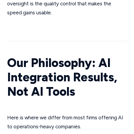
oversight is the quality control that makes the
speed gains usable.
Our Philosophy: AI
Integration Results,
Not AI Tools
Here is where we differ from most firms offering AI
to operations-heavy companies.