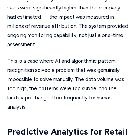
sales were significantly higher than the company
had estimated — the impact was measured in
millions of revenue attribution. The system provided
ongoing monitoring capability, not just a one-time
assessment.
This is a case where AI and algorithmic pattern
recognition solved a problem that was genuinely
impossible to solve manually. The data volume was
too high, the patterns were too subtle, and the
landscape changed too frequently for human
analysis.
Predictive Analytics for Retail