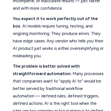
incomplete, or inaccurate results — just faster
and with more confidence.
You expect it to work perfectly out of the
box.
AI models require tuning, testing, and
ongoing monitoring. They produce errors. They
have edge cases. Any vendor who tells you their
AI product just works is either oversimplifying or
misleading you.
The problem is better solved with
straightforward automation.
Many processes
that companies want to “apply AI to” would be
better served by traditional workflow
automation — defined rules, defined triggers,
defined actions. AI is the right tool when the
rules are too complex or too numerous to define