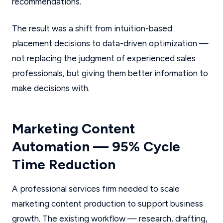
recommendations.
The result was a shift from intuition-based
placement decisions to data-driven optimization —
not replacing the judgment of experienced sales
professionals, but giving them better information to
make decisions with.
Marketing Content
Automation — 95% Cycle
Time Reduction
A professional services firm needed to scale
marketing content production to support business
growth. The existing workflow — research, drafting,