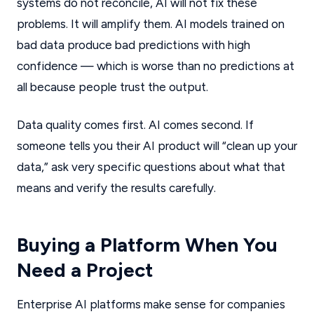
systems do not reconcile, AI will not fix these
problems. It will amplify them. AI models trained on
bad data produce bad predictions with high
confidence — which is worse than no predictions at
all because people trust the output.
Data quality comes first. AI comes second. If
someone tells you their AI product will “clean up your
data,” ask very specific questions about what that
means and verify the results carefully.
Buying a Platform When You
Need a Project
Enterprise AI platforms make sense for companies