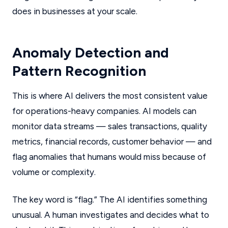
does in businesses at your scale.
Anomaly Detection and
Pattern Recognition
This is where AI delivers the most consistent value
for operations-heavy companies. AI models can
monitor data streams — sales transactions, quality
metrics, financial records, customer behavior — and
flag anomalies that humans would miss because of
volume or complexity.
The key word is “flag.” The AI identifies something
unusual. A human investigates and decides what to