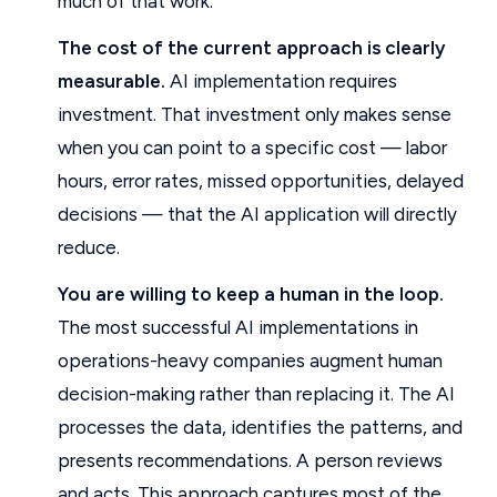
much of that work.
The cost of the current approach is clearly
measurable.
AI implementation requires
investment. That investment only makes sense
when you can point to a specific cost — labor
hours, error rates, missed opportunities, delayed
decisions — that the AI application will directly
reduce.
You are willing to keep a human in the loop.
The most successful AI implementations in
operations-heavy companies augment human
decision-making rather than replacing it. The AI
processes the data, identifies the patterns, and
presents recommendations. A person reviews
and acts. This approach captures most of the