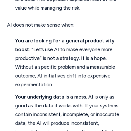
value while managing the risk.
AI does not make sense when:
You are looking for a general productivity
boost.
“Let’s use AI to make everyone more
productive” is not a strategy. It is a hope.
Without a specific problem and a measurable
outcome, AI initiatives drift into expensive
experimentation.
Your underlying data is a mess.
AI is only as
good as the data it works with. If your systems
contain inconsistent, incomplete, or inaccurate
data, the AI will produce inconsistent,