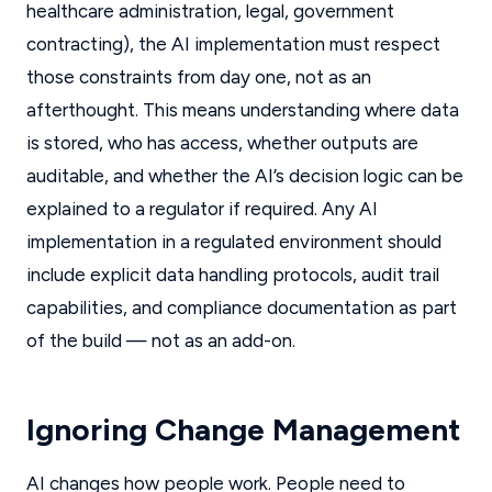
healthcare administration, legal, government
contracting), the AI implementation must respect
those constraints from day one, not as an
afterthought. This means understanding where data
is stored, who has access, whether outputs are
auditable, and whether the AI’s decision logic can be
explained to a regulator if required. Any AI
implementation in a regulated environment should
include explicit data handling protocols, audit trail
capabilities, and compliance documentation as part
of the build — not as an add-on.
Ignoring Change Management
AI changes how people work. People need to