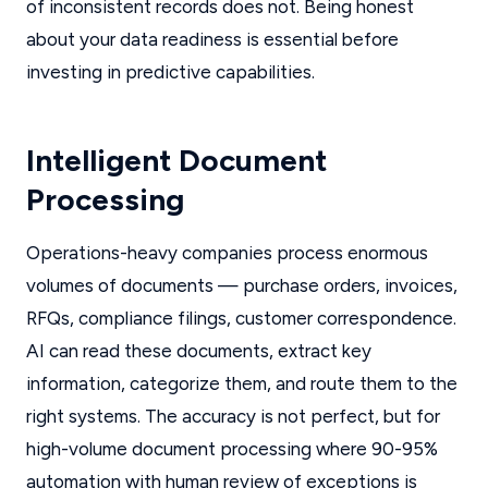
of inconsistent records does not. Being honest
about your data readiness is essential before
investing in predictive capabilities.
Intelligent Document
Processing
Operations-heavy companies process enormous
volumes of documents — purchase orders, invoices,
RFQs, compliance filings, customer correspondence.
AI can read these documents, extract key
information, categorize them, and route them to the
right systems. The accuracy is not perfect, but for
high-volume document processing where 90-95%
automation with human review of exceptions is