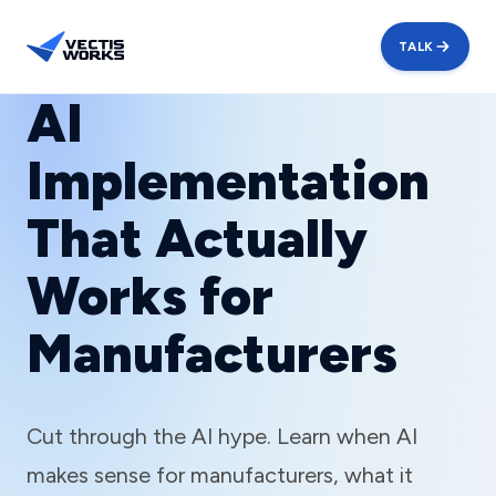
TALK
AI
Implementation
That Actually
Works for
Manufacturers
Cut through the AI hype. Learn when AI
makes sense for manufacturers, what it