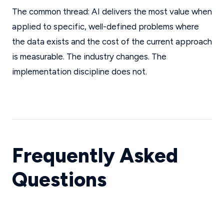
The common thread: AI delivers the most value when
applied to specific, well-defined problems where
the data exists and the cost of the current approach
is measurable. The industry changes. The
implementation discipline does not.
Frequently Asked
Questions