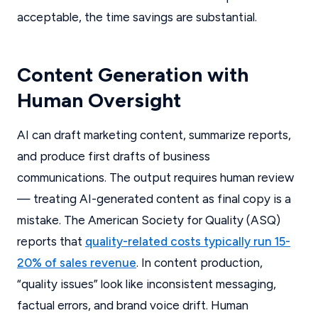
acceptable, the time savings are substantial.
Content Generation with
Human Oversight
AI can draft marketing content, summarize reports,
and produce first drafts of business
communications. The output requires human review
— treating AI-generated content as final copy is a
mistake. The American Society for Quality (ASQ)
reports that
quality-related costs typically run 15-
20% of sales revenue
. In content production,
“quality issues” look like inconsistent messaging,
factual errors, and brand voice drift. Human