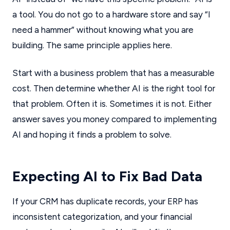
a tool. You do not go to a hardware store and say “I
need a hammer” without knowing what you are
building. The same principle applies here.
Start with a business problem that has a measurable
cost. Then determine whether AI is the right tool for
that problem. Often it is. Sometimes it is not. Either
answer saves you money compared to implementing
AI and hoping it finds a problem to solve.
Expecting AI to Fix Bad Data
If your CRM has duplicate records, your ERP has
inconsistent categorization, and your financial