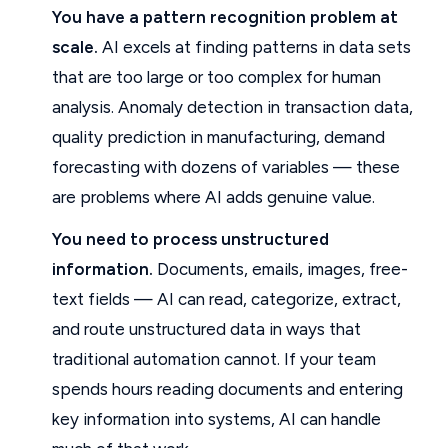
You have a pattern recognition problem at
scale.
AI excels at finding patterns in data sets
that are too large or too complex for human
analysis. Anomaly detection in transaction data,
quality prediction in manufacturing, demand
forecasting with dozens of variables — these
are problems where AI adds genuine value.
You need to process unstructured
information.
Documents, emails, images, free-
text fields — AI can read, categorize, extract,
and route unstructured data in ways that
traditional automation cannot. If your team
spends hours reading documents and entering
key information into systems, AI can handle