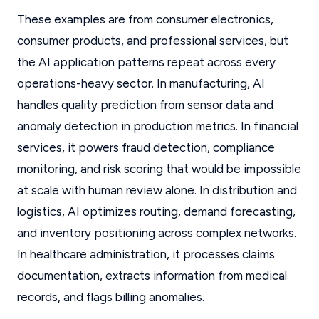
These examples are from consumer electronics,
consumer products, and professional services, but
the AI application patterns repeat across every
operations-heavy sector. In manufacturing, AI
handles quality prediction from sensor data and
anomaly detection in production metrics. In financial
services, it powers fraud detection, compliance
monitoring, and risk scoring that would be impossible
at scale with human review alone. In distribution and
logistics, AI optimizes routing, demand forecasting,
and inventory positioning across complex networks.
In healthcare administration, it processes claims
documentation, extracts information from medical
records, and flags billing anomalies.