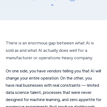
There is an enormous gap between what AI is
sold as and what AI actually does well for a
manufacturer or operations-heavy company.
On one side, you have vendors telling you that AI will
change your entire operation. On the other, you
have real businesses with real constraints — limited
data science talent, processes that were never
designed for machine learning, and zero appetite for
expensive experiments that produce dashboards