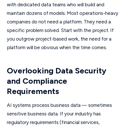
with dedicated data teams who will build and
maintain dozens of models. Most operations-heavy
companies do not need a platform. They need a
specific problem solved. Start with the project. If
you outgrow project-based work, the need for a
platform will be obvious when the time comes.
Overlooking Data Security
and Compliance
Requirements
AI systems process business data — sometimes
sensitive business data. If your industry has
regulatory requirements (financial services,