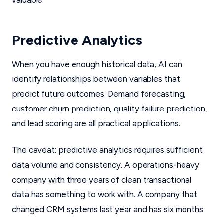
valuable.
Predictive Analytics
When you have enough historical data, AI can
identify relationships between variables that
predict future outcomes. Demand forecasting,
customer churn prediction, quality failure prediction,
and lead scoring are all practical applications.
The caveat: predictive analytics requires sufficient
data volume and consistency. A operations-heavy
company with three years of clean transactional
data has something to work with. A company that
changed CRM systems last year and has six months