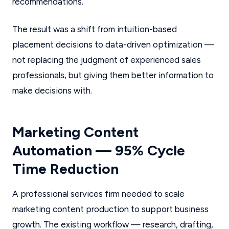
recommendations.
The result was a shift from intuition-based
placement decisions to data-driven optimization —
not replacing the judgment of experienced sales
professionals, but giving them better information to
make decisions with.
Marketing Content
Automation — 95% Cycle
Time Reduction
A professional services firm needed to scale
marketing content production to support business
growth. The existing workflow — research, drafting,