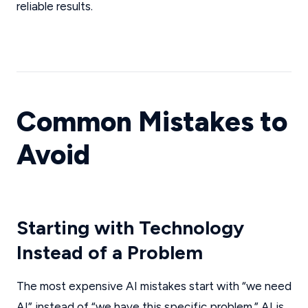
reliable results.
Common Mistakes to
Avoid
Starting with Technology
Instead of a Problem
The most expensive AI mistakes start with “we need
AI” instead of “we have this specific problem.” AI is