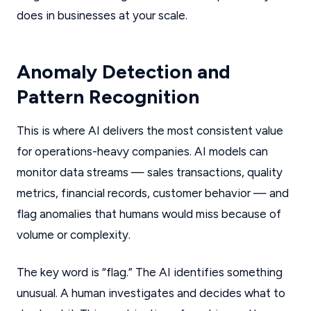
does in businesses at your scale.
Anomaly Detection and
Pattern Recognition
This is where AI delivers the most consistent value
for operations-heavy companies. AI models can
monitor data streams — sales transactions, quality
metrics, financial records, customer behavior — and
flag anomalies that humans would miss because of
volume or complexity.
The key word is “flag.” The AI identifies something
unusual. A human investigates and decides what to