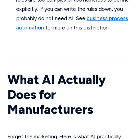
explicitly. If you can write the rules down, you
probably do not need AI. See
business process
automation
for more on this distinction.
What AI Actually
Does for
Manufacturers
Forget the marketing. Here is what AI practically