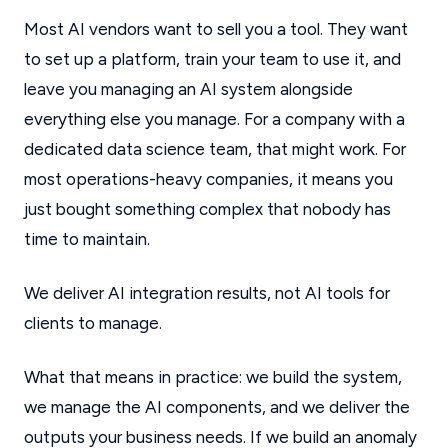
Most AI vendors want to sell you a tool. They want
to set up a platform, train your team to use it, and
leave you managing an AI system alongside
everything else you manage. For a company with a
dedicated data science team, that might work. For
most operations-heavy companies, it means you
just bought something complex that nobody has
time to maintain.
We deliver AI integration results, not AI tools for
clients to manage.
What that means in practice: we build the system,
we manage the AI components, and we deliver the
outputs your business needs. If we build an anomaly