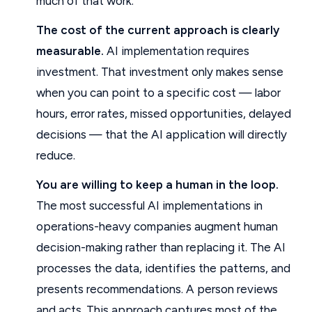
much of that work.
The cost of the current approach is clearly
measurable.
AI implementation requires
investment. That investment only makes sense
when you can point to a specific cost — labor
hours, error rates, missed opportunities, delayed
decisions — that the AI application will directly
reduce.
You are willing to keep a human in the loop.
The most successful AI implementations in
operations-heavy companies augment human
decision-making rather than replacing it. The AI
processes the data, identifies the patterns, and
presents recommendations. A person reviews
and acts. This approach captures most of the