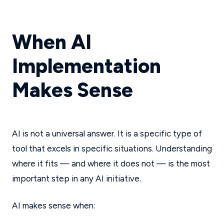
When AI
Implementation
Makes Sense
AI is not a universal answer. It is a specific type of
tool that excels in specific situations. Understanding
where it fits — and where it does not — is the most
important step in any AI initiative.
AI makes sense when: