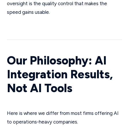
oversight is the quality control that makes the
speed gains usable.
Our Philosophy: AI
Integration Results,
Not AI Tools
Here is where we differ from most firms offering AI
to operations-heavy companies.