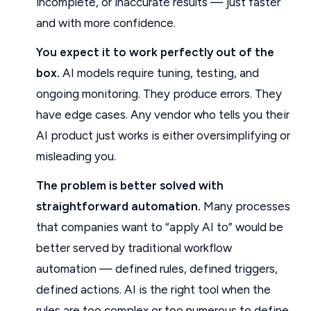
incomplete, or inaccurate results — just faster
and with more confidence.
You expect it to work perfectly out of the
box.
AI models require tuning, testing, and
ongoing monitoring. They produce errors. They
have edge cases. Any vendor who tells you their
AI product just works is either oversimplifying or
misleading you.
The problem is better solved with
straightforward automation.
Many processes
that companies want to “apply AI to” would be
better served by traditional workflow
automation — defined rules, defined triggers,
defined actions. AI is the right tool when the
rules are too complex or too numerous to define