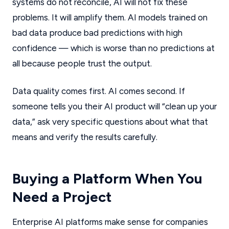
systems do not reconcile, AI will not fix these
problems. It will amplify them. AI models trained on
bad data produce bad predictions with high
confidence — which is worse than no predictions at
all because people trust the output.
Data quality comes first. AI comes second. If
someone tells you their AI product will “clean up your
data,” ask very specific questions about what that
means and verify the results carefully.
Buying a Platform When You
Need a Project
Enterprise AI platforms make sense for companies