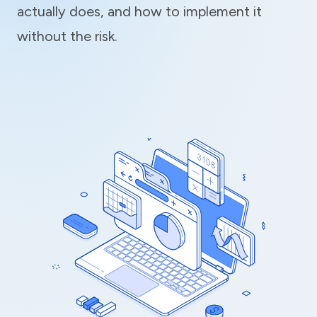
actually does, and how to implement it
without the risk.