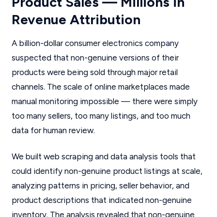
Product Sales — Millions in
Revenue Attribution
A billion-dollar consumer electronics company
suspected that non-genuine versions of their
products were being sold through major retail
channels. The scale of online marketplaces made
manual monitoring impossible — there were simply
too many sellers, too many listings, and too much
data for human review.
We built web scraping and data analysis tools that
could identify non-genuine product listings at scale,
analyzing patterns in pricing, seller behavior, and
product descriptions that indicated non-genuine
inventory. The analysis revealed that non-genuine