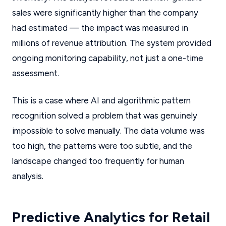
sales were significantly higher than the company
had estimated — the impact was measured in
millions of revenue attribution. The system provided
ongoing monitoring capability, not just a one-time
assessment.
This is a case where AI and algorithmic pattern
recognition solved a problem that was genuinely
impossible to solve manually. The data volume was
too high, the patterns were too subtle, and the
landscape changed too frequently for human
analysis.
Predictive Analytics for Retail