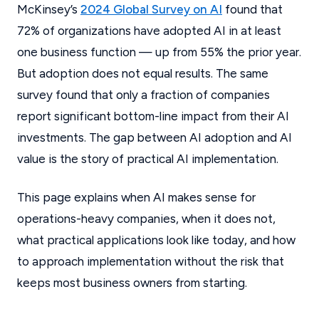
McKinsey’s
2024 Global Survey on AI
found that
72% of organizations have adopted AI in at least
one business function — up from 55% the prior year.
But adoption does not equal results. The same
survey found that only a fraction of companies
report significant bottom-line impact from their AI
investments. The gap between AI adoption and AI
value is the story of practical AI implementation.
This page explains when AI makes sense for
operations-heavy companies, when it does not,
what practical applications look like today, and how
to approach implementation without the risk that
keeps most business owners from starting.