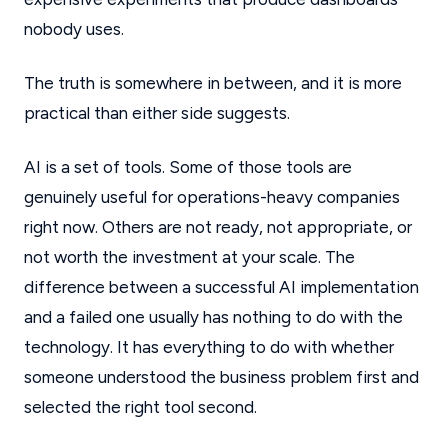
nobody uses.
The truth is somewhere in between, and it is more
practical than either side suggests.
AI is a set of tools. Some of those tools are
genuinely useful for operations-heavy companies
right now. Others are not ready, not appropriate, or
not worth the investment at your scale. The
difference between a successful AI implementation
and a failed one usually has nothing to do with the
technology. It has everything to do with whether
someone understood the business problem first and
selected the right tool second.