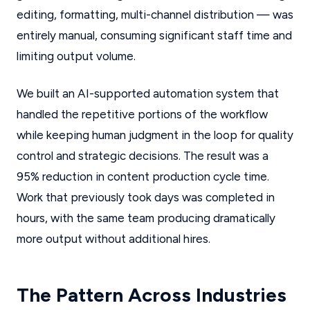
editing, formatting, multi-channel distribution — was
entirely manual, consuming significant staff time and
limiting output volume.
We built an AI-supported automation system that
handled the repetitive portions of the workflow
while keeping human judgment in the loop for quality
control and strategic decisions. The result was a
95% reduction in content production cycle time.
Work that previously took days was completed in
hours, with the same team producing dramatically
more output without additional hires.
The Pattern Across Industries