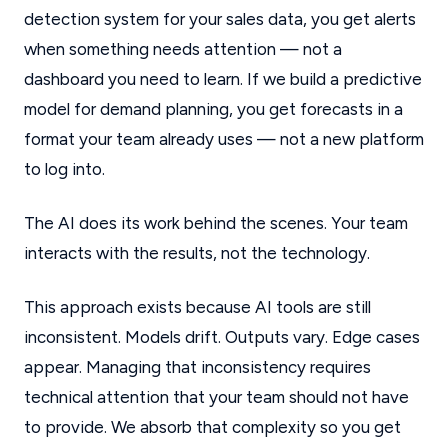
detection system for your sales data, you get alerts
when something needs attention — not a
dashboard you need to learn. If we build a predictive
model for demand planning, you get forecasts in a
format your team already uses — not a new platform
to log into.
The AI does its work behind the scenes. Your team
interacts with the results, not the technology.
This approach exists because AI tools are still
inconsistent. Models drift. Outputs vary. Edge cases
appear. Managing that inconsistency requires
technical attention that your team should not have
to provide. We absorb that complexity so you get