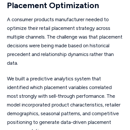
Placement Optimization
A consumer products manufacturer needed to
optimize their retail placement strategy across
multiple channels. The challenge was that placement
decisions were being made based on historical
precedent and relationship dynamics rather than
data.
We built a predictive analytics system that
identified which placement variables correlated
most strongly with sell-through performance. The
model incorporated product characteristics, retailer
demographics, seasonal patterns, and competitive
positioning to generate data-driven placement