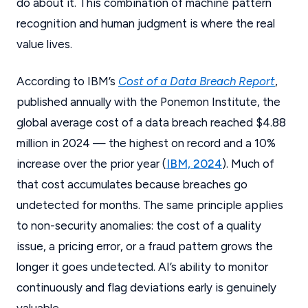
do about it. This combination of machine pattern
recognition and human judgment is where the real
value lives.
According to IBM’s
Cost of a Data Breach Report
,
published annually with the Ponemon Institute, the
global average cost of a data breach reached $4.88
million in 2024 — the highest on record and a 10%
increase over the prior year (
IBM, 2024
). Much of
that cost accumulates because breaches go
undetected for months. The same principle applies
to non-security anomalies: the cost of a quality
issue, a pricing error, or a fraud pattern grows the
longer it goes undetected. AI’s ability to monitor
continuously and flag deviations early is genuinely