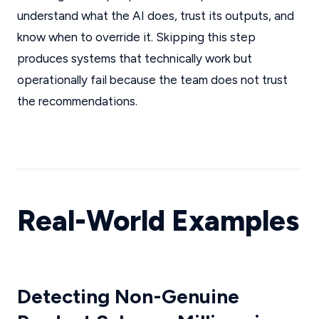
understand what the AI does, trust its outputs, and
know when to override it. Skipping this step
produces systems that technically work but
operationally fail because the team does not trust
the recommendations.
Real-World Examples
Detecting Non-Genuine